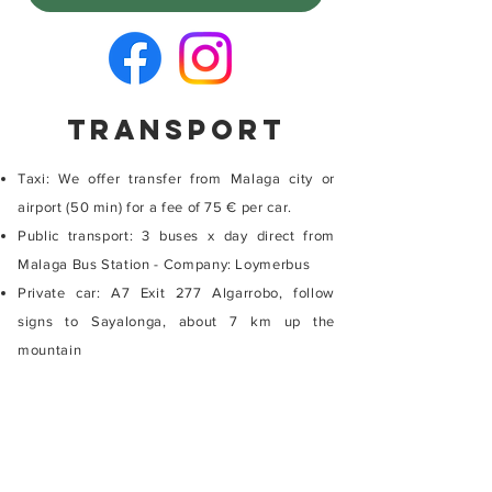
TRansport
Taxi: We offer transfer from Malaga city or
airport (50 min) for a fee of 75 € per car.
Public transport: 3 buses x day direct from
Malaga Bus Station - Company: Loymerbus
Private car: A7 Exit 277 Algarrobo, follow
signs to Sayalonga, about 7 km up the
mountain