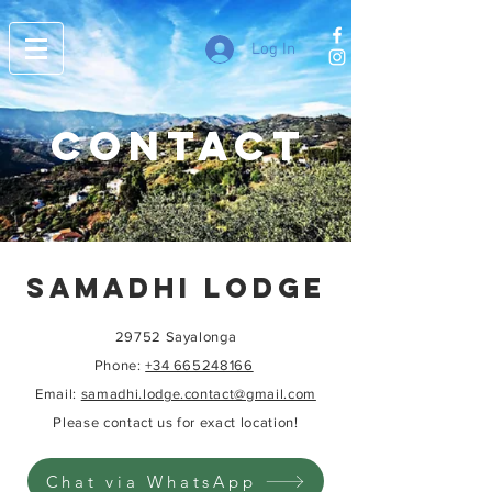
Log In
contact
SAMADHI LODGE
29752 Sayalonga
Phone
:
+34 665248166
Email:
samadhi.lodge.contact@gmail.com
Please contact us for exact location!
Chat via WhatsApp